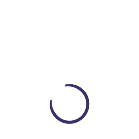
DRACO
CANTIDAD
Loading...
Nemesis Now Obsidian Figurine 25cm Silver, Resin, One Size